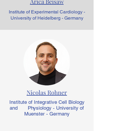
Arica Beisaw
Institute of Experimental Cardiology -
University of Heidelberg - Germany
Nicolas Rohner
Institute of Integrative Cell Biology
and Physiology - University of
Muenster - Germany