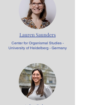
Lauren Saunders
Center for Organismal Studies -
University of Heidelberg - Germany