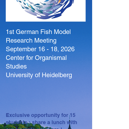
1st German Fish Model
Research Meeting
September 16 - 18, 2026
Center for Organismal
Studies
University of Heidelberg
Exclusive opportunity for 15
students : share a lunch with