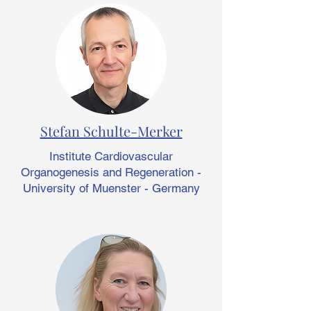
Stefan Schulte-Merker
Institute Cardiovascular
Organogenesis and Regeneration -
University of Muenster - Germany