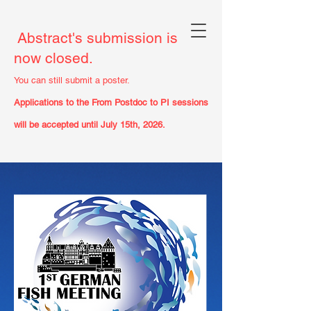
Abstract's submission is
now closed.
You can still submit a poster.
Applications to the From Postdoc to PI sessions
will be accepted until July 15th, 2026.