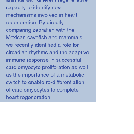
capacity to identify novel
mechanisms involved in heart
regeneration. By directly
comparing zebrafish with the
Mexican cavefish and mammals,
we recently identified a role for
circadian rhythms and the adaptive
immune response in successful
cardiomyocyte proliferation as well
as the importance of a metabolic
switch to enable re-differentiation
of cardiomyocytes to complete
heart regeneration.
https://www.dpag.ox.ac.uk/researc
h/mommersteeg-group