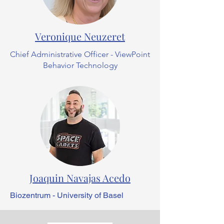
Veronique Neuzeret
Chief Administrative Officer - ViewPoint
Behavior Technology
Joaquin Navajas Acedo
Biozentrum - University of Basel