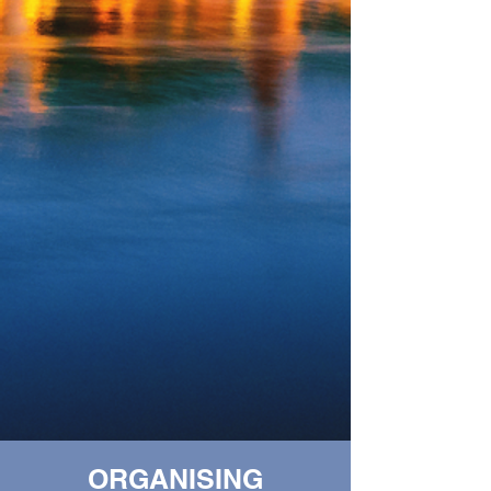
ORGANISING