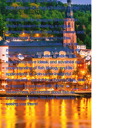
our keynote speakers !
See more on registration page
Welcome to the inaugural German Fish
Model Research Meeting, a unique
gathering that unites both the German and
international research communities
dedicated to using fish models such as
zebrafish, cavefish, killifish, medaka etc ...
This event aims to foster collaboration,
share innovative ideas, and advance our
understanding of fish biology and its
applications in. Join us for insightful
discussions, networking opportunities, and
a chance to connect with fellow
researchers passionate about fish as
model organisms. We look forward to
seeing you there!