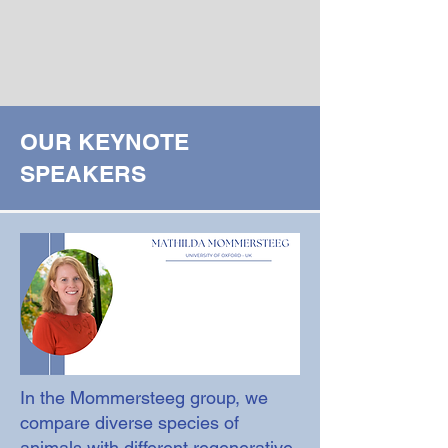
OUR KEYNOTE
SPEAKERS
In the Mommersteeg group, we
compare diverse species of
animals with different regenerative