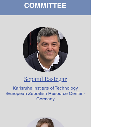
COMMITTEE
Sepand Rastegar
Karlsruhe Institute of Technology
/European Zebrafish Resource Center -
Germany