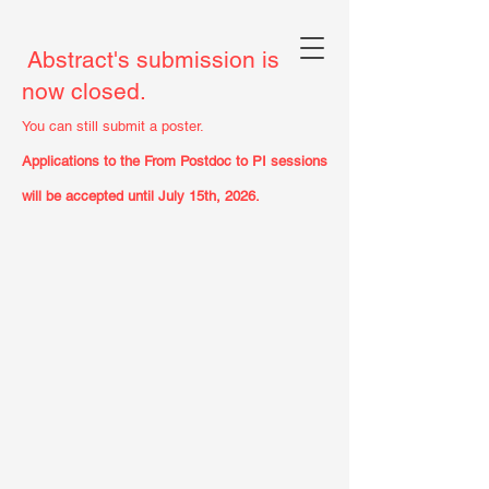
Abstract's submission is
now closed.
You can still submit a poster.
Applications to the From Postdoc to PI sessions
will be accepted until July 15th, 2026.