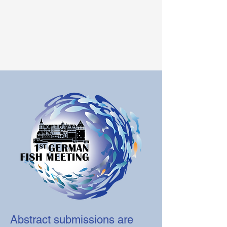
Abstract submissions are