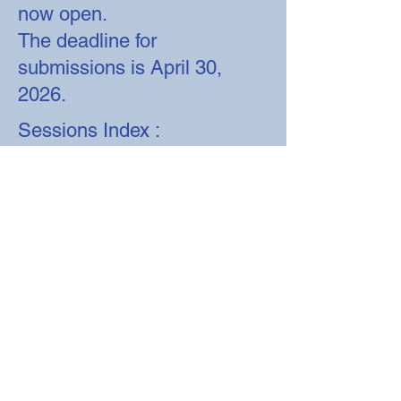
now open.
The deadline for
submissions is April 30,
2026.
Sessions Index :
Session 1 :
Development,
Patterning, and Signaling
Session 2 : Emerging
Technologies and Methods
Session 3: Evolution,
Behavior, and Physiology
Session 4 : Regeneration,
Aging and Disease Models
Session 5 : Omics and