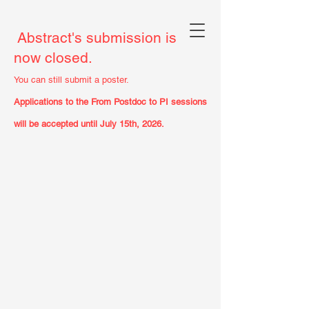
Abstract's submission is
now closed.
You can still submit a poster.
Applications to the From Postdoc to PI sessions
will be accepted until July 15th, 2026.